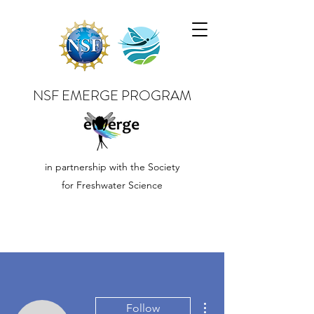
NSF EMERGE PROGRAM
in partnership with the Society
for Freshwater Science
More actions
Follow