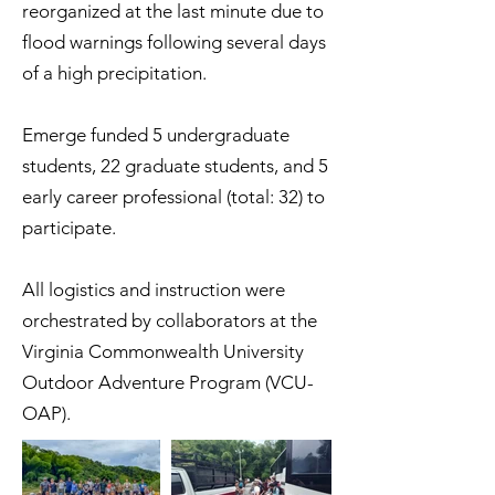
reorganized at the last minute due to
flood warnings following several days
of a high precipitation.
Emerge funded 5 undergraduate
students, 22 graduate students, and 5
early career professional (total: 32) to
participate.
All logistics and instruction were
orchestrated by collaborators at the
Virginia Commonwealth University
Outdoor Adventure Program (VCU-
OAP).