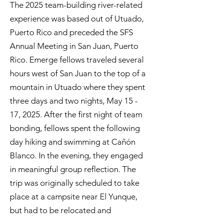
The 2025 team-building river-related
experience was based out of Utuado,
Puerto Rico and preceded the SFS
Annual Meeting in San Juan, Puerto
Rico. Emerge fellows traveled several
hours west of San Juan to the top of a
mountain in Utuado where they spent
three days and two nights, May 15 -
17, 2025. After the first night of team
bonding, fellows spent the following
day hiking and swimming at Cañón
Blanco. In the evening, they engaged
in meaningful group reflection. The
trip was originally scheduled to take
place at a campsite near El Yunque,
but had to be relocated and