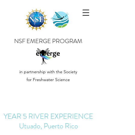
NSF EMERGE PROGRAM
in partnership with the Society
for Freshwater Science
YEAR 5 RIVER EXPERIENCE
Utuado, Puerto Rico