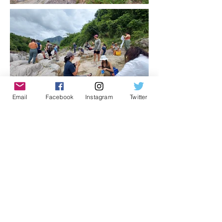
Email
Facebook
Instagram
Twitter