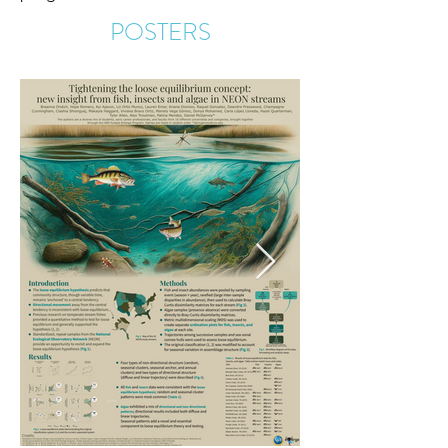
POSTERS