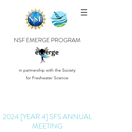
NSF EMERGE PROGRAM
in partnership with the Society
for Freshwater Science
2024 [YEAR 4] SFS ANNUAL
MEETING