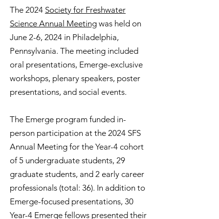
The 2024
Society for Freshwater
Science Annual Meeting
was held on
June 2-6, 2024 in Philadelphia,
Pennsylvania. The meeting included
oral presentations, Emerge-exclusive
workshops, plenary speakers, poster
presentations, and social events.
The Emerge program funded in-
person participation at the 2024 SFS
Annual Meeting for the Year-4 cohort
of 5 undergraduate students, 29
graduate students, and 2 early career
professionals (total: 36). In addition to
Emerge-focused presentations, 30
Year-4 Emerge fellows presented their