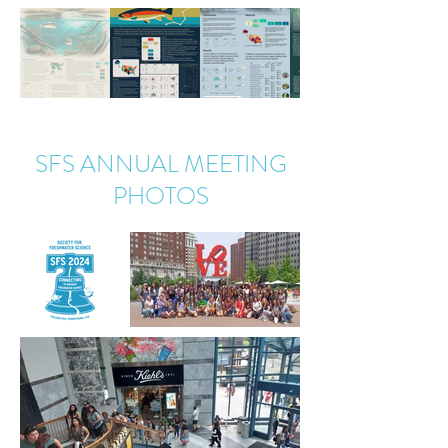
SFS ANNUAL MEETING
PHOTOS