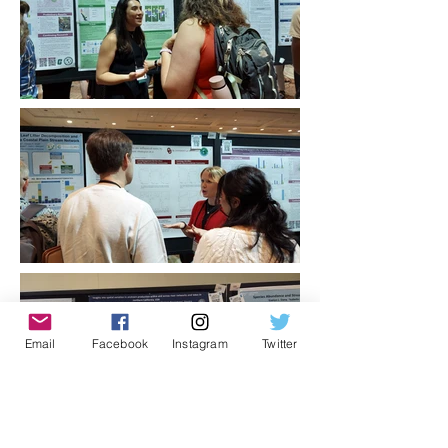
Email
Facebook
Instagram
Twitter