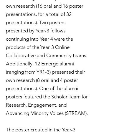
own research (16 oral and 16 poster
presentations, for a total of 32
presentations). Two posters
presented by Year-3 fellows
continuing into Year 4 were the
products of the Year-3 Online
Collaborative and Community teams.
Additionally, 12 Emerge alumni
(ranging from YR1-3) presented their
own research (8 oral and 4 poster
presentations). One of the alumni
posters featured the Scholar Team for
Research, Engagement, and
Advancing Minority Voices (STREAM).
The poster created in the Year-3