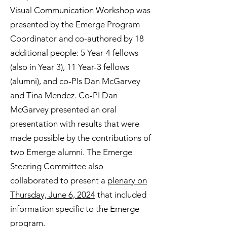
Visual Communication Workshop was
presented by the Emerge Program
Coordinator and co-authored by 18
additional people: 5 Year-4 fellows
(also in Year 3), 11 Year-3 fellows
(alumni), and co-PIs Dan McGarvey
and Tina Mendez. Co-PI Dan
McGarvey presented an oral
presentation with results that were
made possible by the contributions of
two Emerge alumni. The Emerge
Steering Committee also
collaborated to present a
plenary on
Thursday, June 6, 2024
that included
information specific to the Emerge
program.