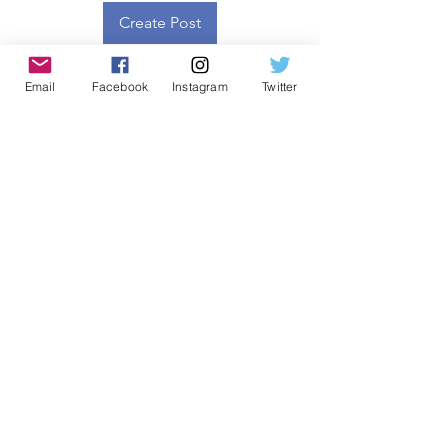
Create Post
Email
Facebook
Instagram
Twitter
About
Welcome to the group! You can
connect with other members, ge
...
Read more
Members
SFS Emerge
Follow
See All Members (1)