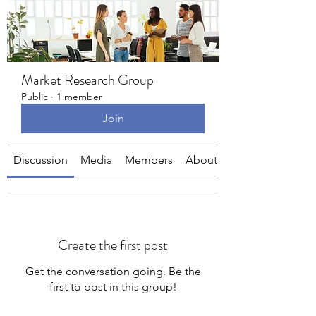
Market Research Group
Public
·
1 member
Join
Discussion
Media
Members
About
Create the first post
Get the conversation going. Be the
first to post in this group!