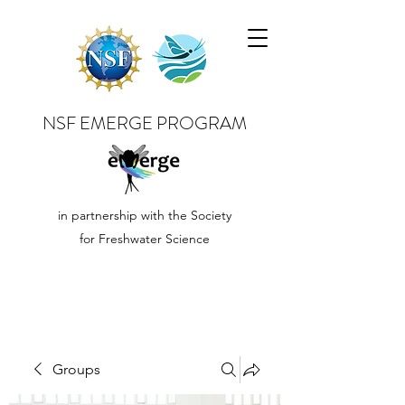
NSF EMERGE PROGRAM
in partnership with the Society
for Freshwater Science
Groups